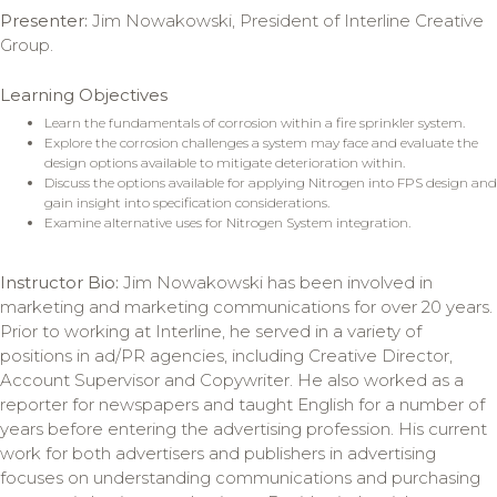
Presenter:
Jim Nowakowski, President of Interline Creative
Group.
Learning Objectives
Learn the fundamentals of corrosion within a fire sprinkler system.
Explore the corrosion challenges a system may face and evaluate the
design options available to mitigate deterioration within.
Discuss the options available for applying Nitrogen into FPS design and
gain insight into specification considerations.
Examine alternative uses for Nitrogen System integration.
Instructor Bio:
Jim Nowakowski has been involved in
marketing and marketing communications for over 20 years.
Prior to working at Interline, he served in a variety of
positions in ad/PR agencies, including Creative Director,
Account Supervisor and Copywriter. He also worked as a
reporter for newspapers and taught English for a number of
years before entering the advertising profession. His current
work for both advertisers and publishers in advertising
focuses on understanding communications and purchasing