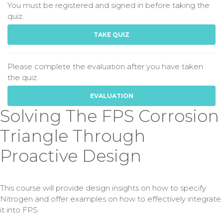
You must be registered and signed in before taking the
quiz.
TAKE QUIZ
Please complete the evaluation after you have taken
the quiz.
EVALUATION
Solving The FPS Corrosion
Triangle Through
Proactive Design
This course will provide design insights on how to specify
Nitrogen and offer examples on how to effectively integrate
it into FPS.