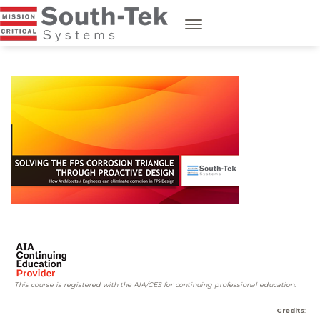
This course is registered with the AIA/CES for continuing professional education.
Credits
: