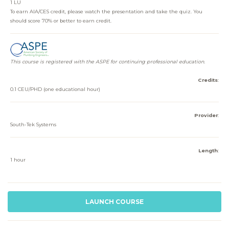
1 LU
To earn AIA/CES credit, please watch the presentation and take the quiz. You
should score 70% or better to earn credit.
This course is registered with the ASPE for continuing professional education.
Credits
:
0.1 CEU/PHD (one educational hour)
Provider
:
South-Tek Systems
Length
:
1 hour
LAUNCH COURSE